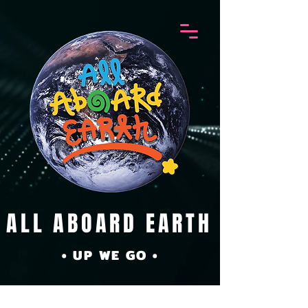
ALL ABOARD EARTH
• UP WE GO •