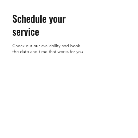
Schedule your
service
Check out our availability and book
the date and time that works for you