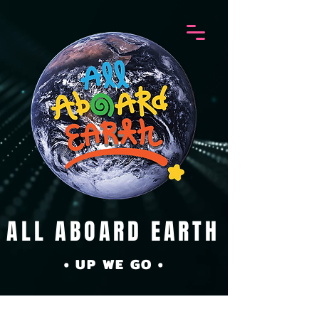
ALL ABOARD EARTH
• UP WE GO •