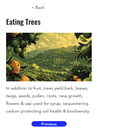
< Back
Eating Trees
In addition to fruit, trees yield bark, leaves,
twigs, seeds, pollen, roots, new growth,
flowers & sap used for syrup, sequestering
carbon protecting soil health & biodiversity.
Previous