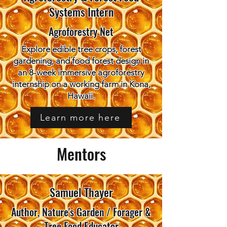
Systems Intern
Agroforestry Net
Explore edible tree crops, forest
gardening, and food forest design in
an 8-week immersive agroforestry
internship on a working farm in Kona,
Hawaii.
Learn more here
Mentors
Samuel Thayer
Author, Nature's Garden / Forager &
Tree Food Educator