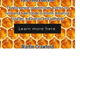
The foremost practitioner author on
wild and tree foods in North America;
forager, educator, and speaker.
Learn more here
Martin Crawford
Director, Agroforestry Research
Trust / Food Forest Pioneer
Created the UK's most influential
food forest; author of Creating a
Forest Garden; practitioner mentor.
Learn more here