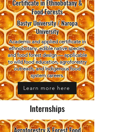
Certificate in Ethnobotany &
Food Forests
Bastyr University / Naropa
University
Academic and applied certificate in
ethnobotany, edible native species,
and food forest design — applicable
to wild food education, agroforestry
outreach, and Indigenous food
system careers.
Learn more here
Internships
Agroforestry & Forest Food