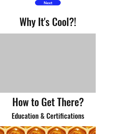
Next
Why It's Cool?!
How to Get There?
Education & Certifications