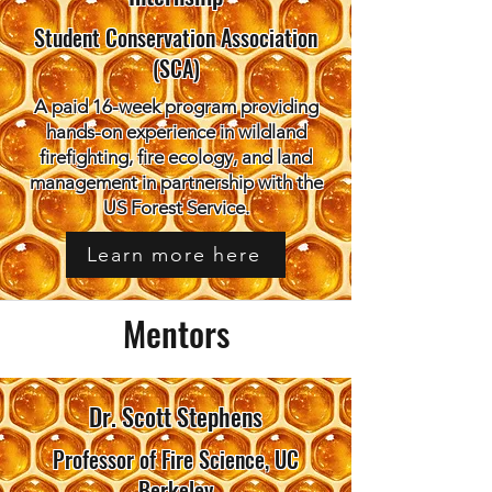
Student Conservation Association
(SCA)
A paid 16-week program providing
hands-on experience in wildland
firefighting, fire ecology, and land
management in partnership with the
US Forest Service.
Learn more here
Mentors
Dr. Scott Stephens
Professor of Fire Science, UC
Berkeley