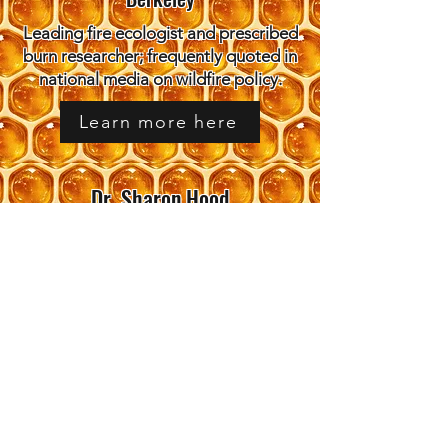
Leading fire ecologist and prescribed
burn researcher; frequently quoted in
national media on wildfire policy.
Learn more here
Dr. Sharon Hood
Research Ecologist, USDA Forest
Service
Forest fire ecologist with decades of
field research; active in Association
for Fire Ecology.
Learn more here