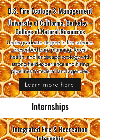
B.S. Fire Ecology & Management
University of California, Berkeley –
College of Natural Resources
Undergraduate degree in fire science,
prescribed burn planning, forest
health, and landscape ecology with
strong field experience and hiring
pipelines to federal land agencies.
Learn more here
Internships
Integrated Fire & Recreation
Internship