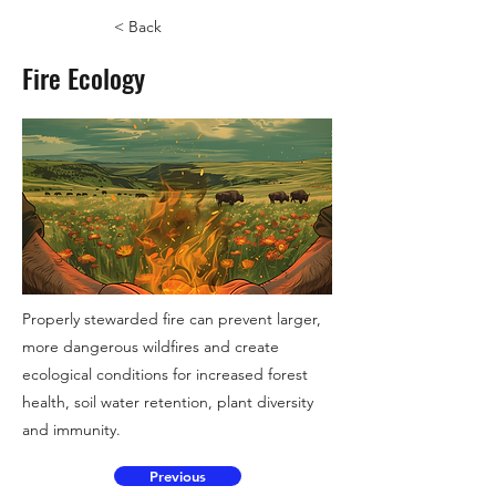
< Back
Fire Ecology
Properly stewarded fire can prevent larger,
more dangerous wildfires and create
ecological conditions for increased forest
health, soil water retention, plant diversity
and immunity.
Previous