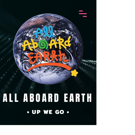
ALL ABOARD EARTH
• UP WE GO •