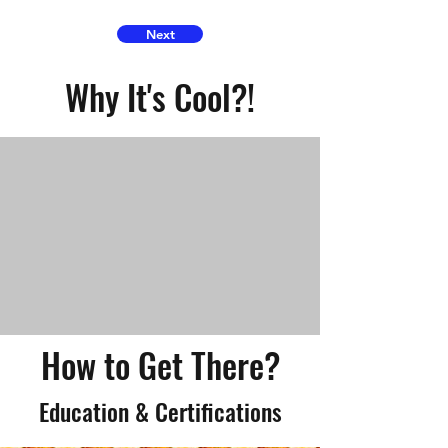
Next
Why It's Cool?!
How to Get There?
Education & Certifications