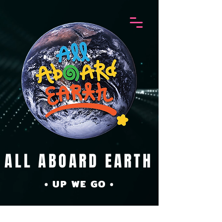
ALL ABOARD EARTH
• UP WE GO •