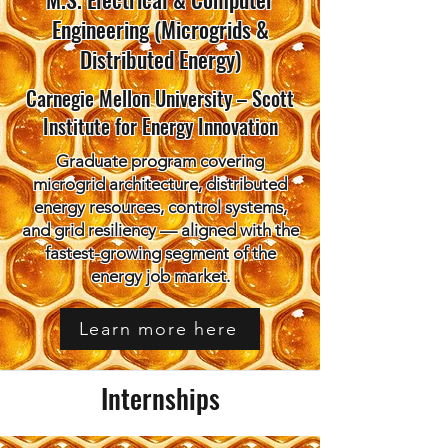
Engineering (Microgrids &
Distributed Energy)
Carnegie Mellon University – Scott
Institute for Energy Innovation
Graduate program covering
microgrid architecture, distributed
energy resources, control systems,
and grid resiliency — aligned with the
fastest-growing segment of the
energy job market.
Learn more here
Internships