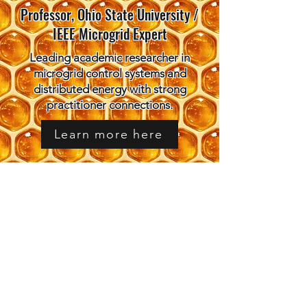
Professor, Ohio State University /
IEEE Microgrid Expert
Leading academic researcher in
microgrid control systems and
distributed energy with strong
practitioner connections.
Learn more here
Ben Taube
Southeast Regional Director, DOE
Microgrid Program
Federal microgrid program director
connecting practitioners with funding
and workforce development
opportunities.