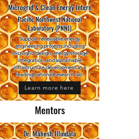
Microgrid & Clean Energy Intern
Pacific Northwest National
Laboratory (PNNL)
Support renewable energy
engineering projects including
microgrid design, energy storage
integration, and sustainable
infrastructure development at a
leading national research lab.
Learn more here
Mentors
Dr. Mahesh Illindala