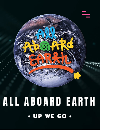
ALL ABOARD EARTH
• UP WE GO •