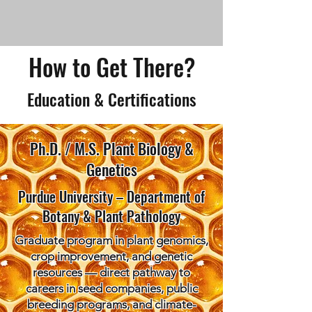
How to Get There?
Education & Certifications
Ph.D. / M.S. Plant Biology &
Genetics
Purdue University – Department of
Botany & Plant Pathology
Graduate program in plant genomics,
crop improvement, and genetic
resources — direct pathway to
careers in seed companies, public
breeding programs, and climate-