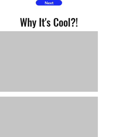
Next
Why It's Cool?!