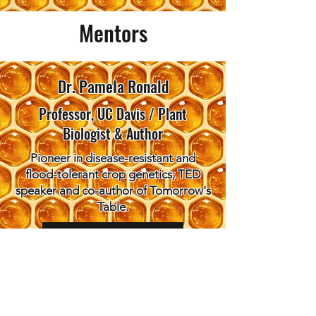
Mentors
Dr. Pamela Ronald
Professor, UC Davis / Plant
Biologist & Author
Pioneer in disease-resistant and
flood-tolerant crop genetics; TED
speaker and co-author of Tomorrow's
Table.
Learn more here
Dr. Anastasia Bodnar