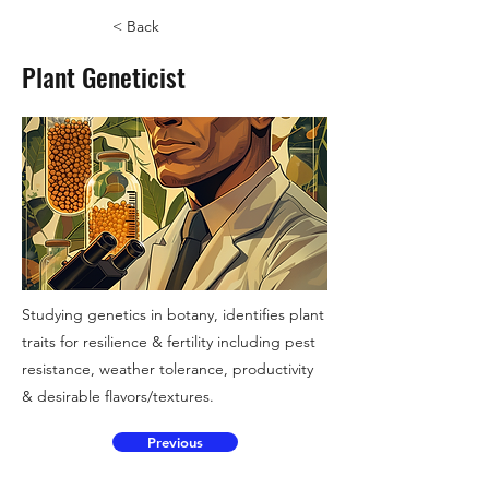
< Back
Plant Geneticist
Studying genetics in botany, identifies plant
traits for resilience & fertility including pest
resistance, weather tolerance, productivity
& desirable flavors/textures.
Previous