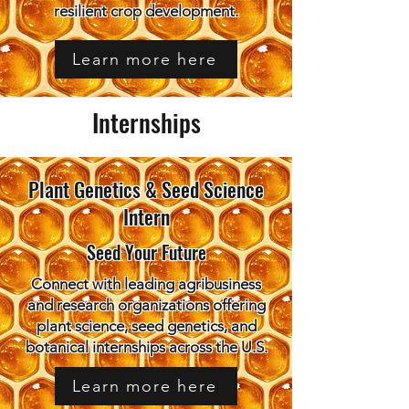
resilient crop development.
Learn more here
Internships
Plant Genetics & Seed Science
Intern
Seed Your Future
Connect with leading agribusiness
and research organizations offering
plant science, seed genetics, and
botanical internships across the U.S.
Learn more here