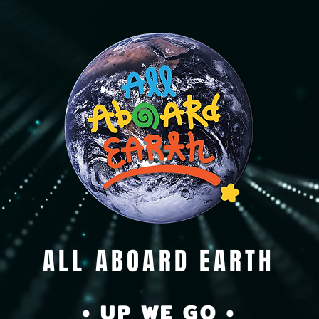
ALL ABOARD EARTH
• UP WE GO •