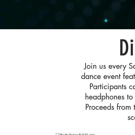
Di
Join us every S
dance event feat
Participants 
headphones to 
Proceeds from 
sc