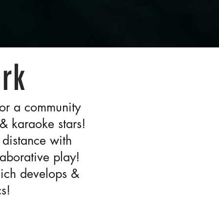
ark
 for a community
 & karaoke stars!
 distance with
aborative play!
hich develops &
s!