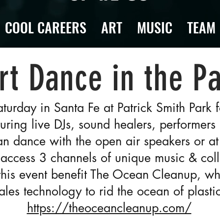
COOL CAREERS
ART
MUSIC
TEAM
rt Dance in the P
aturday in Santa Fe at Patrick Smith Park
uring live DJs, sound healers, performers
can dance with the open air speakers or at
access 3 channels of unique music & coll
this event benefit The Ocean Cleanup, w
ales technology to rid the ocean of plastic
https://theoceancleanup.com/