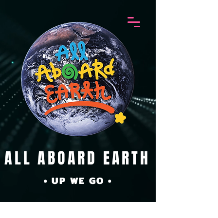
ALL ABOARD EARTH
• UP WE GO •