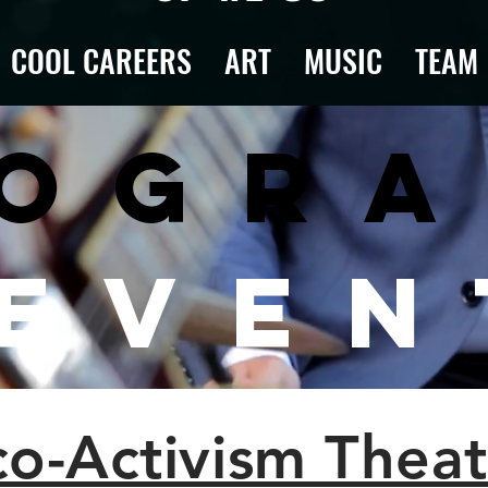
COOL CAREERS
ART
MUSIC
TEAM
ogr
 Even
co-Activism Theat