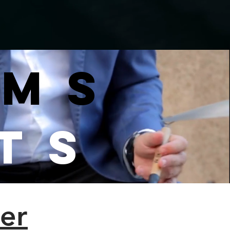
ams
ts
er