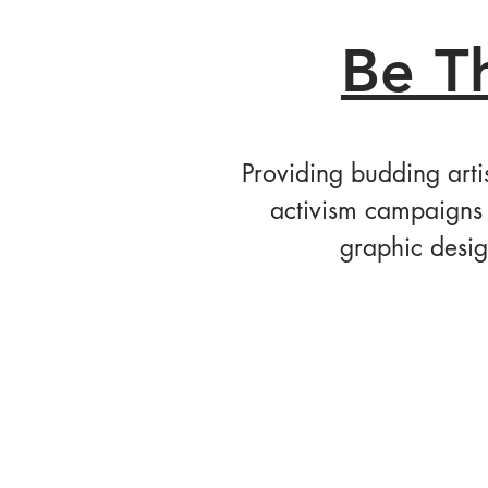
Be T
Providing budding arti
activism campaigns 
graphic desig