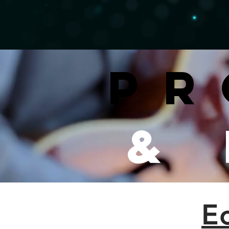
Pr
&
E