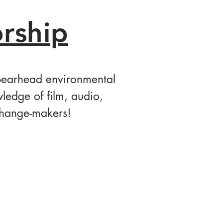
rship
spearhead environmental
ledge of film, audio,
change-makers!