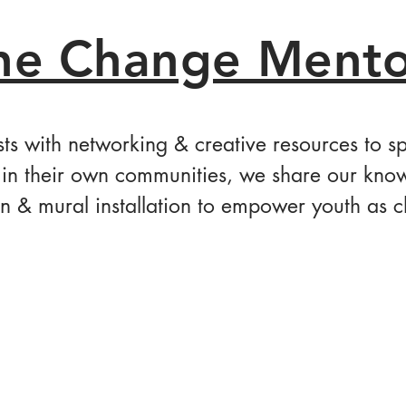
he Change Mento
sts with networking & creative resources to 
in their own communities, we share our know
n & mural installation to empower youth as 