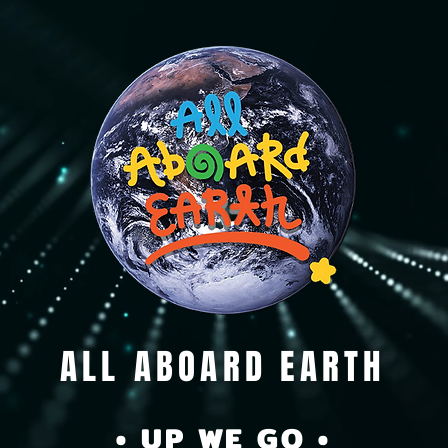
ALL ABOARD EARTH
• UP WE GO •